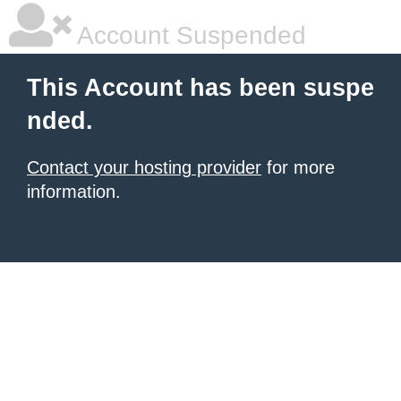
Account Suspended
This Account has been suspe
nded.
Contact your hosting provider
for more
information.